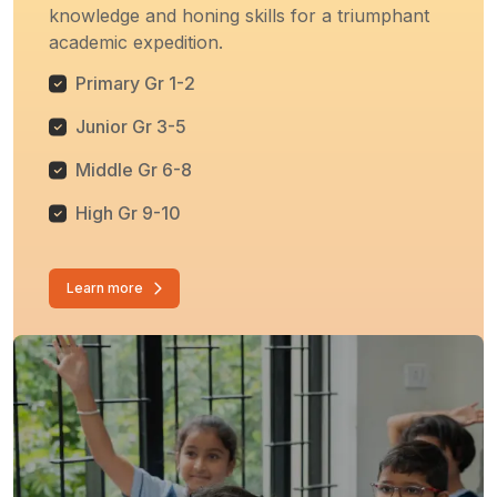
knowledge and honing skills for a triumphant
academic expedition.
Primary Gr 1-2
Junior Gr 3-5
Middle Gr 6-8
High Gr 9-10
Learn more