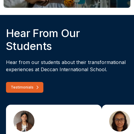
Hear From Our
Students
Hear from our students about their transformational
experiences at Deccan International School.
Testimonials