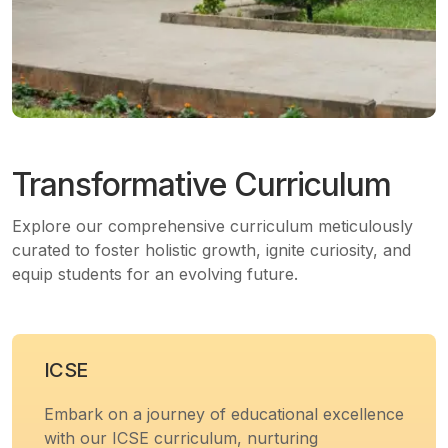
Transformative Curriculum
Explore our comprehensive curriculum meticulously
curated to foster holistic growth, ignite curiosity, and
equip students for an evolving future.
ICSE
Embark on a journey of educational excellence
with our ICSE curriculum, nurturing