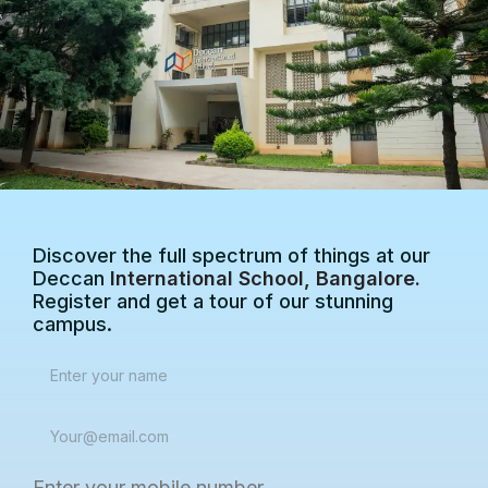
Discover the full spectrum of things at our
Deccan
International School, Bangalore.
Register and get a tour of our stunning
campus.