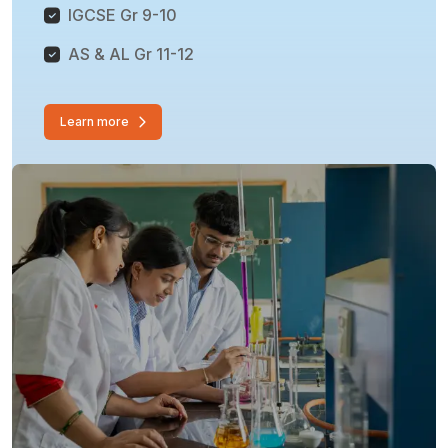
IGCSE Gr 9-10
AS & AL Gr 11-12
Learn more