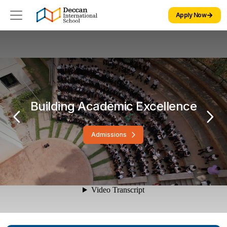
Apply Now
Building Academic Excellence
Admissions