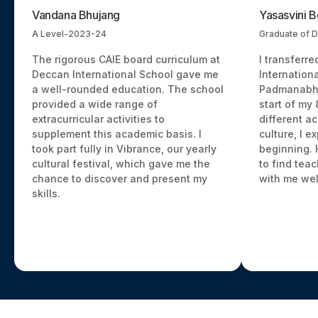
Vandana Bhujang
Yasasvini 
A Level-2023-24
Graduate of D
The rigorous CAIE board curriculum at
I transferr
Deccan International School gave me
Internationa
a well-rounded education. The school
Padmanabha
provided a wide range of
start of my
extracurricular activities to
different a
supplement this academic basis. I
culture, I e
took part fully in Vibrance, our yearly
beginning. 
cultural festival, which gave me the
to find tea
chance to discover and present my
with me wel
skills.