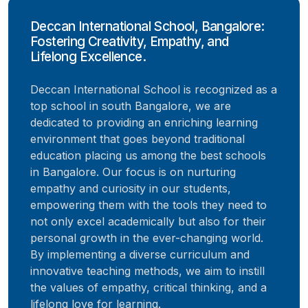
Deccan International School, Bangalore:
Fostering Creativity, Empathy, and
Lifelong Excellence.
Deccan International School is recognized as a
top school in south Bangalore, we are
dedicated to providing an enriching learning
environment that goes beyond traditional
education placing us among the best schools
in Bangalore. Our focus is on nurturing
empathy and curiosity in our students,
empowering them with the tools they need to
not only excel academically but also for their
personal growth in the ever-changing world.
By implementing a diverse curriculum and
innovative teaching methods, we aim to instill
the values of empathy, critical thinking, and a
lifelong love for learning.