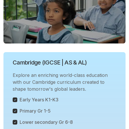
Cambridge (IGCSE | AS & AL)
Explore an enriching world-class education
with our Cambridge curriculum created to
shape tomorrow's global leaders.
Early Years K1-K3
Primary Gr 1-5
Lower secondary Gr 6-8