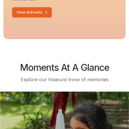
View all Events
Moments At A Glance
Explore our treasure trove of memories