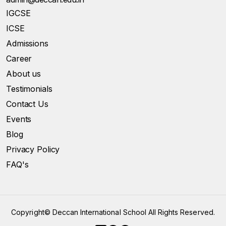
IGCSE
ICSE
Admissions
Career
About us
Testimonials
Contact Us
Events
Blog
Privacy Policy
FAQ's
Copyright©
Deccan International School All Rights Reserved.