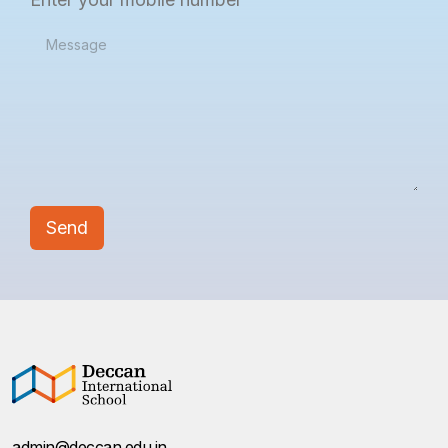
admin@deccan.edu.in