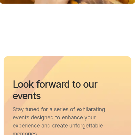
Look forward to our
events
Stay tuned for a series of exhilarating
events designed to enhance your
experience and create unforgettable
memories.