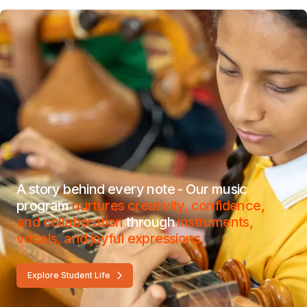
A story behind every note - Our music
program
nurtures creativity, confidence,
and collaboration
through
instruments,
vocals, and joyful expressions.
Explore Student Life