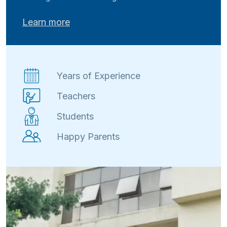
Learn more
Years of Experience
Teachers
Students
Happy Parents